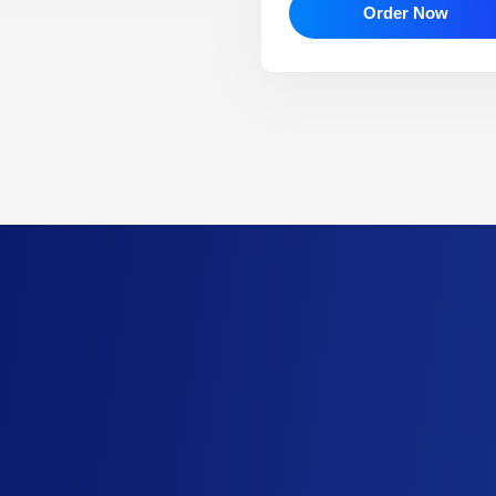
Order Now