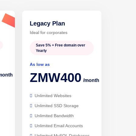
Legacy Plan
Popular
Ideal for corporates
Save 5% + Free domain over
Yearly
As low as
ZMW400
month
/month
Unlimited Websites
Unlimited SSD Storage
Unlimited Bandwidth
Unlimited Email Accounts
Unlimited MySQL Databases