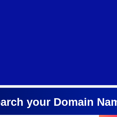
arch your Domain Na