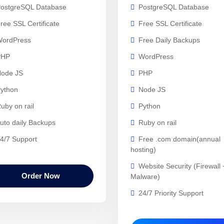
ostgreSQL Database
PostgreSQL Database
ree SSL Certificate
Free SSL Certificate
ordPress
Free Daily Backups
PHP
WordPress
ode JS
PHP
ython
Node JS
uby on rail
Python
uto daily Backups
Ruby on rail
4/7 Support
Free .com domain(annual
hosting)
Website Security (Firewall 
Order Now
Malware)
24/7 Priority Support