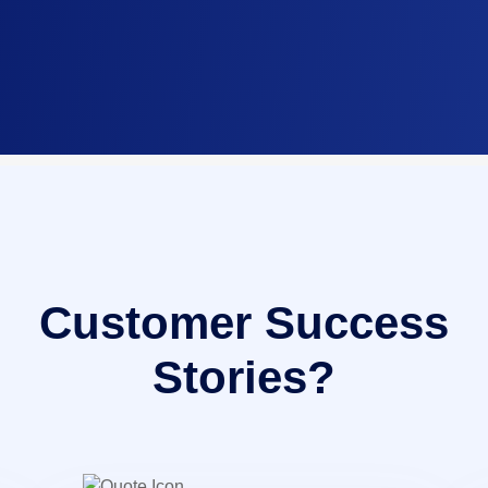
Customer Success
Stories?