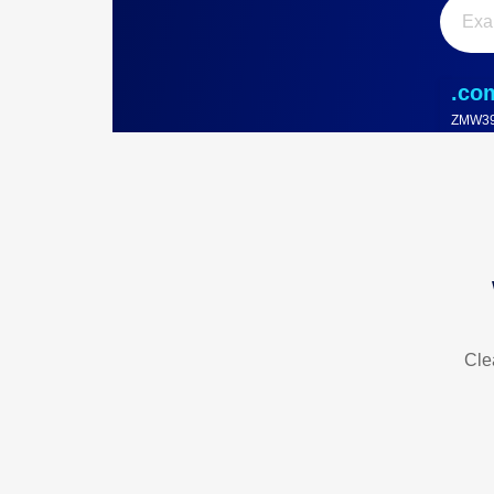
.co
ZMW39
Cle