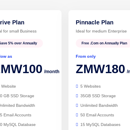
rive Plan
Pinnacle Plan
al for small Business
Ideal for medium Enterprise
Save 5% over Annually
Free .Com on Annually Plan
low as
From only
ZMW100
ZMW180
/month
/
 Website
5 Websites
0 GB SSD Storage
35GB SSD Storage
nlimited Bandwidth
Unlimited Bandwidth
5 Email Accounts
50 Email Accounts
0 MySQL Database
15 MySQL Databases