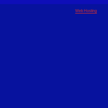
Web Hosting