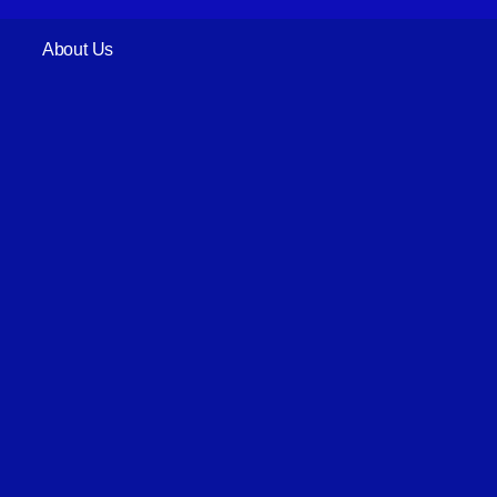
About Us
Register Now