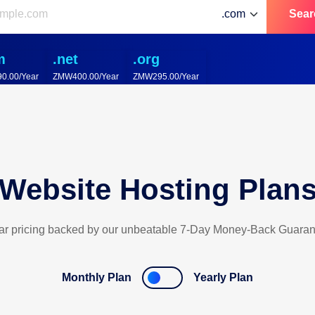
Sear
m
.net
.org
0.00/Year
ZMW400.00/Year
ZMW295.00/Year
Website Hosting Plan
ar pricing backed by our unbeatable 7-Day Money-Back Guaran
Monthly Plan
Yearly Plan