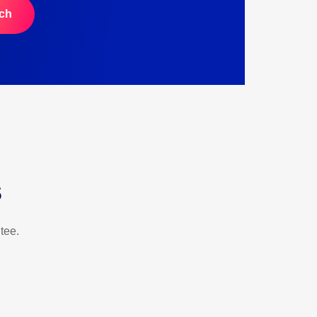
ch
s
tee.