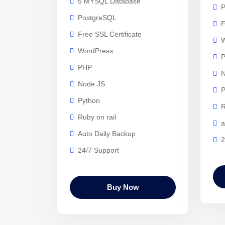
5 MYSQL Database
P
PostgreSQL
F
Free SSL Certificate
W
WordPress
PHP
N
Node JS
P
Python
R
Ruby on rail
a
Auto Daily Backup
2
24/7 Support
Buy Now