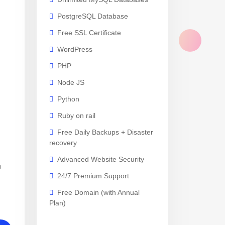
PostgreSQL Database
Free SSL Certificate
WordPress
PHP
Node JS
Python
Ruby on rail
Free Daily Backups + Disaster
recovery
Advanced Website Security
+
24/7 Premium Support
Free Domain (with Annual
Plan)