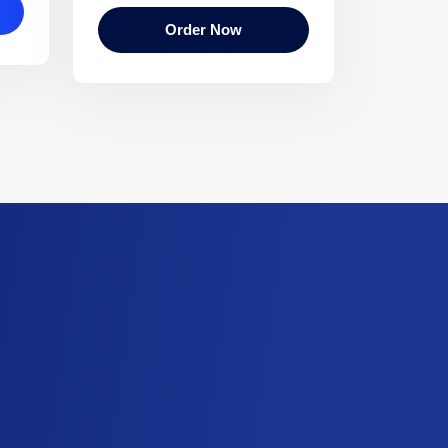
Order Now