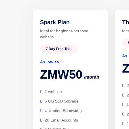
Spark Plan
Th
Ideal for beginner/personal
Ide
website
7 Day Free Trial
As 
As low as
ZMW50
/month
2
1 website
2
5 GB SSD Storage
U
Unlimited Bandwidth
2
20 Email Accounts
1