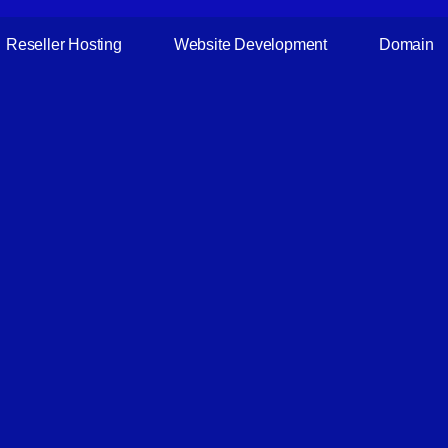
Reseller Hosting
Website Development
Domain