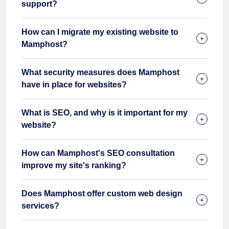
support?
How can I migrate my existing website to
Mamphost?
What security measures does Mamphost
have in place for websites?
What is SEO, and why is it important for my
website?
How can Mamphost's SEO consultation
improve my site's ranking?
Does Mamphost offer custom web design
services?