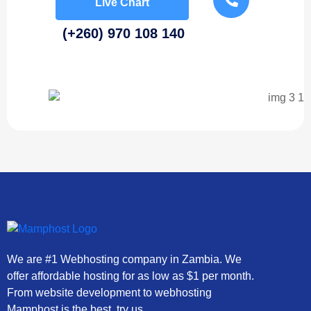
Live Chart
(+260) 970 108 140
We are #1 Webhosting company in Zambia. We
offer affordable hosting for as low as $1 per month.
From website development to webhosting
Mamphost is the best, try us.