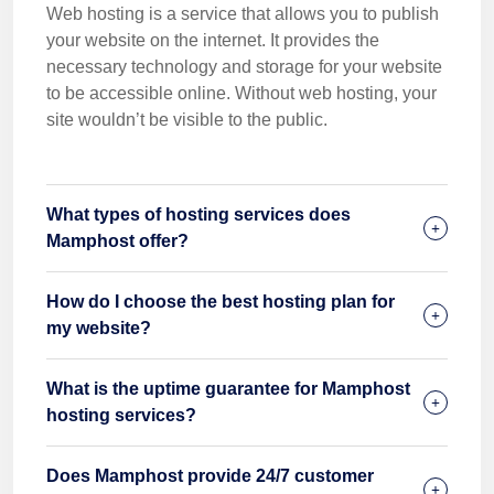
Web hosting is a service that allows you to publish
your website on the internet. It provides the
necessary technology and storage for your website
to be accessible online. Without web hosting, your
site wouldn’t be visible to the public.
What types of hosting services does
Mamphost offer?
How do I choose the best hosting plan for
my website?
What is the uptime guarantee for Mamphost
hosting services?
Does Mamphost provide 24/7 customer