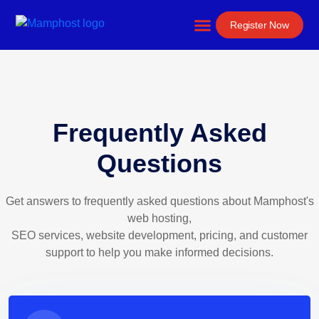
Website Development
Register Now
Frequently Asked
Questions
Get answers to frequently asked questions about Mamphost's
web hosting,
SEO services, website development, pricing, and customer
support to help you make informed decisions.