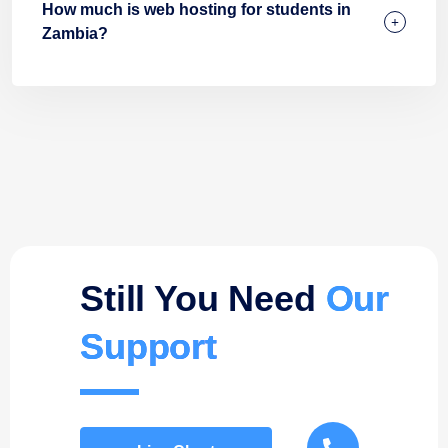
How much is web hosting for students in
Zambia?
Still You Need
Our
Support