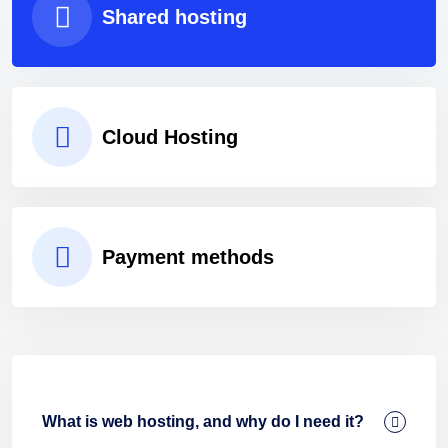
Shared hosting
Cloud Hosting
Payment methods
What is web hosting, and why do I need it?