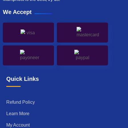
We Accept
Quick Links
Refund Policy
Learn More
My Account