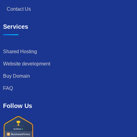
Contact Us
Services
Shared Hosting
Website development
Buy Domain
FAQ
Follow Us