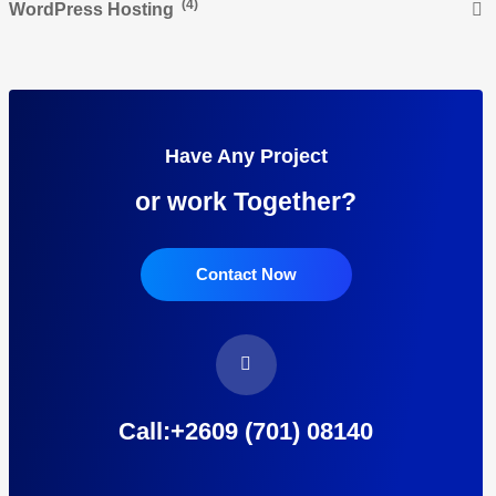
(4)
WordPress Hosting
Have Any Project
or work Together?
Contact Now
Call:+2609 (701) 08140