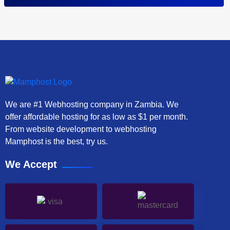
We are #1 Webhosting company in Zambia. We
offer affordable hosting for as low as $1 per month.
From website development to webhosting
Mamphost is the best, try us.
We Accept