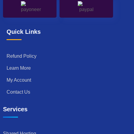
Quick Links
Refund Policy
Learn More
My Account
Contact Us
Services
Shared Hosting