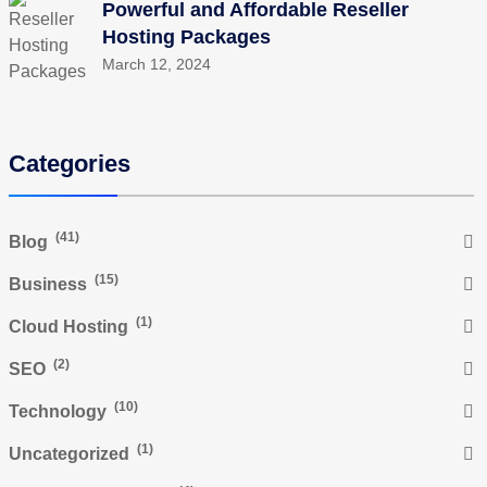
Powerful and Affordable Reseller
Hosting Packages
March 12, 2024
Categories
(41)
Blog
(15)
Business
(1)
Cloud Hosting
(2)
SEO
(10)
Technology
(1)
Uncategorized