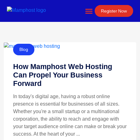
Website Development
Register Now
Blog
How Mamphost Web Hosting
Can Propel Your Business
Forward
In today's digital age, having a robust online
presence is essential for businesses of all sizes.
Whether you're a small startup or a multinational
corporation, the ability to reach and engage with
your target audience online can make or break your
success. At the heart of your ...