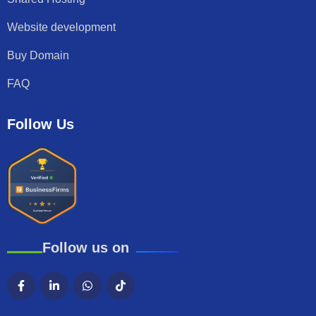
Website development
Buy Domain
FAQ
Follow Us
Follow us on