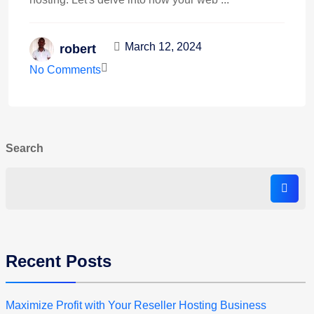
March 12, 2024
robert
No Comments
Search
Recent Posts
Maximize Profit with Your Reseller Hosting Business