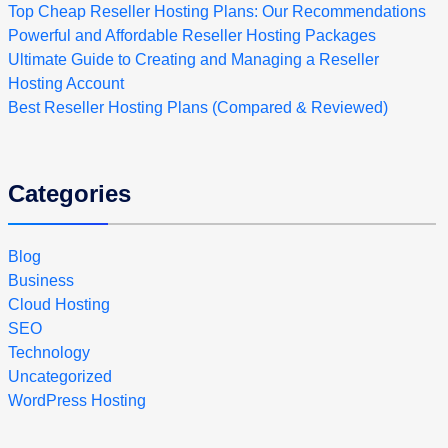
Top Cheap Reseller Hosting Plans: Our Recommendations
Powerful and Affordable Reseller Hosting Packages
Ultimate Guide to Creating and Managing a Reseller
Hosting Account
Best Reseller Hosting Plans (Compared & Reviewed)
Categories
Blog
Business
Cloud Hosting
SEO
Technology
Uncategorized
WordPress Hosting