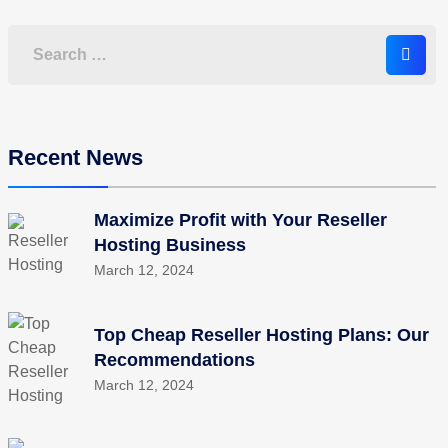
Recent News
Maximize Profit with Your Reseller
Hosting Business
March 12, 2024
Top Cheap Reseller Hosting Plans: Our
Recommendations
March 12, 2024