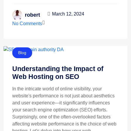
March 12, 2024
robert
No Comments
Blog
Understanding the Impact of
Web Hosting on SEO
In the intricate world of online visibility, your
website's performance is not just about aesthetics
and user experience—it significantly influences
your search engine optimization (SEO) efforts.
Surprisingly, one of the often-overlooked factors
affecting website performance is the choice of web
hosting. Let's delve into how your web ...