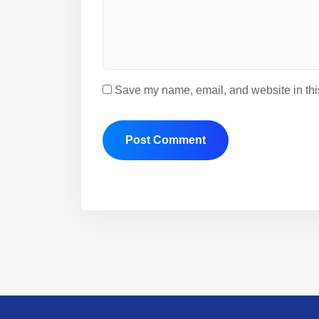
Save my name, email, and website in this