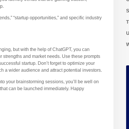
p.
ds,” “startup opportunities,” and specific industry
T
U
W
enging, but with the help of ChatGPT, you can
our strengths and market needs. Use these prompts
uccessful startup. Don’t forget to optimize your
h a wider audience and attract potential investors.
o your brainstorming sessions, you’ll be well on
as that can be launched immediately. Happy