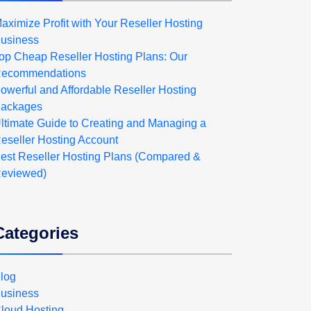
aximize Profit with Your Reseller Hosting
usiness
op Cheap Reseller Hosting Plans: Our
ecommendations
owerful and Affordable Reseller Hosting
ackages
ltimate Guide to Creating and Managing a
eseller Hosting Account
est Reseller Hosting Plans (Compared &
eviewed)
Categories
log
usiness
loud Hosting