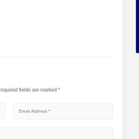
equired fields are marked
*