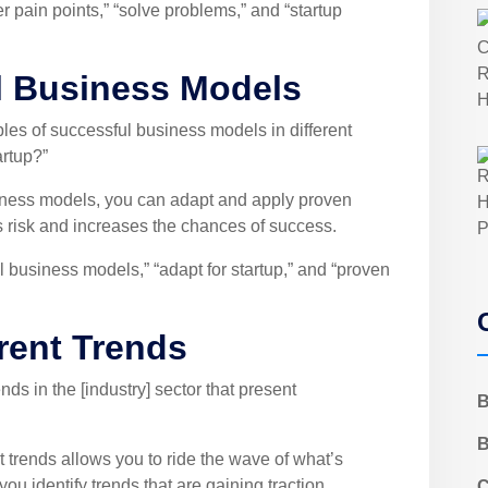
 pain points,” “solve problems,” and “startup
l Business Models
s of successful business models in different
artup?”
iness models, you can adapt and apply proven
s risk and increases the chances of success.
 business models,” “adapt for startup,” and “proven
rrent Trends
ds in the [industry] sector that present
B
B
 trends allows you to ride the wave of what’s
u identify trends that are gaining traction,
C