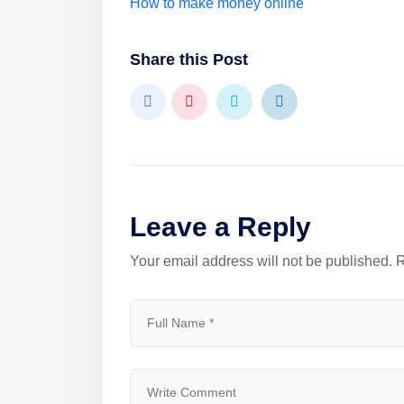
How to make money online
Share this Post
Leave a Reply
Your email address will not be published.
R