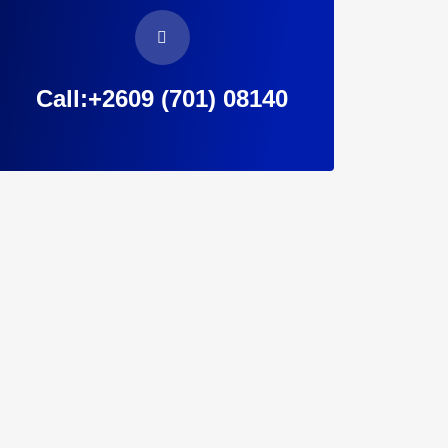
Call:+2609 (701) 08140