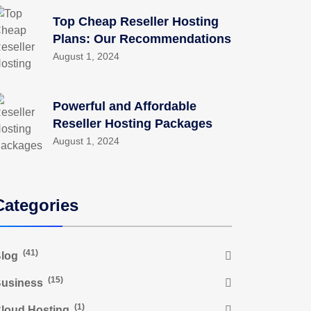
Top Cheap Reseller Hosting
Plans: Our Recommendations
August 1, 2024
Powerful and Affordable
Reseller Hosting Packages
August 1, 2024
Categories
(41)
log
(15)
usiness
(1)
loud Hosting