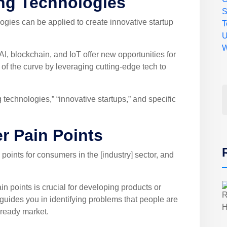
ng Technologies
ies can be applied to create innovative startup
T
U
W
I, blockchain, and IoT offer new opportunities for
of the curve by leveraging cutting-edge tech to
echnologies,” “innovative startups,” and specific
r Pain Points
ints for consumers in the [industry] sector, and
 points is crucial for developing products or
guides you in identifying problems that people are
 ready market.