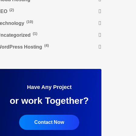
(2)
SEO
(10)
echnology
(1)
ncategorized
(4)
ordPress Hosting
Have Any Project
or work Together?
Contact Now