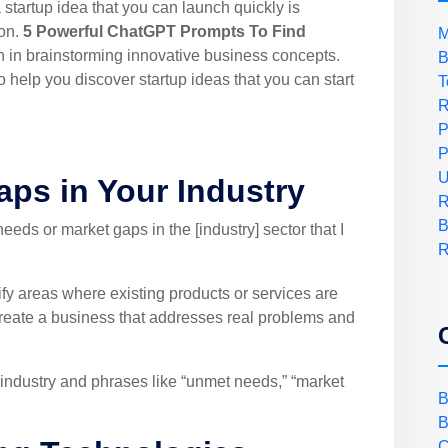
a startup idea that you can launch quickly is
ion.
5 Powerful ChatGPT Prompts To Find
M
 in brainstorming innovative business concepts.
B
help you discover startup ideas that you can start
T
R
P
P
U
Gaps in Your Industry
R
B
ds or market gaps in the [industry] sector that I
R
fy areas where existing products or services are
create a business that addresses real problems and
industry and phrases like “unmet needs,” “market
B
B
C