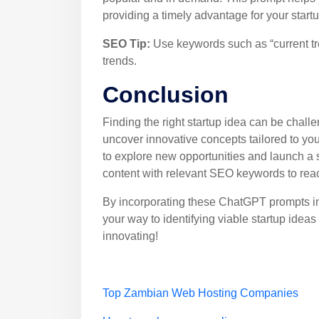
providing a timely advantage for your startu
SEO Tip:
Use keywords such as “current tren
trends.
Conclusion
Finding the right startup idea can be chall
uncover innovative concepts tailored to y
to explore new opportunities and launch a s
content with relevant SEO keywords to reac
By incorporating these ChatGPT prompts int
your way to identifying viable startup ide
innovating!
Top Zambian Web Hosting Companies