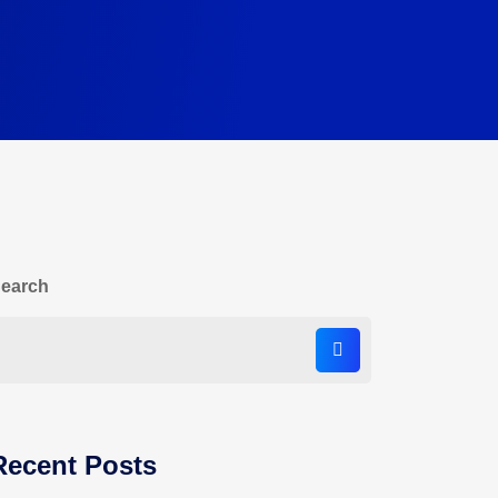
earch
Recent Posts