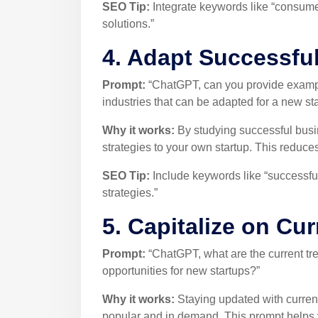
SEO Tip:
Integrate keywords like “consumer
solutions.”
4. Adapt Successfu
Prompt:
“ChatGPT, can you provide example
industries that can be adapted for a new st
Why it works:
By studying successful bus
strategies to your own startup. This reduce
SEO Tip:
Include keywords like “successful
strategies.”
5. Capitalize on Cu
Prompt:
“ChatGPT, what are the current tren
opportunities for new startups?”
Why it works:
Staying updated with current
popular and in demand. This prompt helps yo