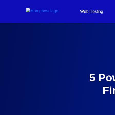
Web Hosting
5 Po
Fi