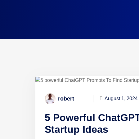
robert
August 1, 2024
5 Powerful ChatGPT
Startup Ideas