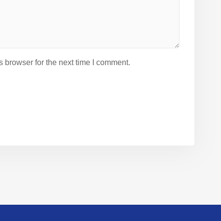
 browser for the next time I comment.