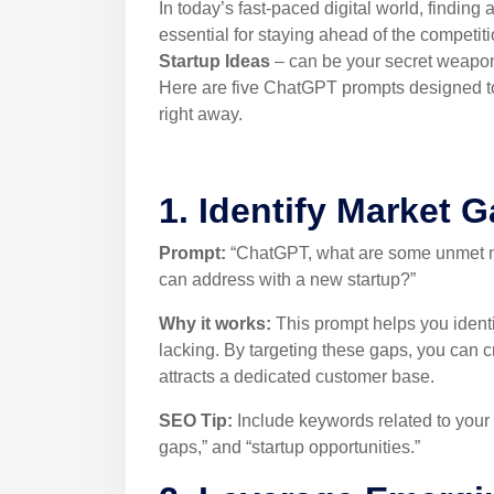
In today’s fast-paced digital world, finding 
essential for staying ahead of the competit
Startup Ideas
– can be your secret weapon
Here are five ChatGPT prompts designed to 
right away.
1. Identify Market 
Prompt:
“ChatGPT, what are some unmet nee
can address with a new startup?”
Why it works:
This prompt helps you identi
lacking. By targeting these gaps, you can 
attracts a dedicated customer base.
SEO Tip:
Include keywords related to your 
gaps,” and “startup opportunities.”