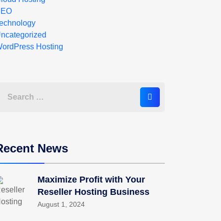
SEO
echnology
ncategorized
ordPress Hosting
Recent News
Maximize Profit with Your
Reseller Hosting Business
August 1, 2024