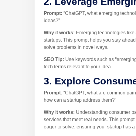
2. Leverage Emergi
Prompt:
“ChatGPT, what emerging technolog
ideas?”
Why it works:
Emerging technologies like A
startups. This prompt helps you stay ahead 
solve problems in novel ways.
SEO Tip:
Use keywords such as “emerging t
tech terms relevant to your idea.
3. Explore Consume
Prompt:
“ChatGPT, what are common pain po
how can a startup address them?”
Why it works:
Understanding consumer pain
services that meet real needs. This prompt 
eager to solve, ensuring your startup has a