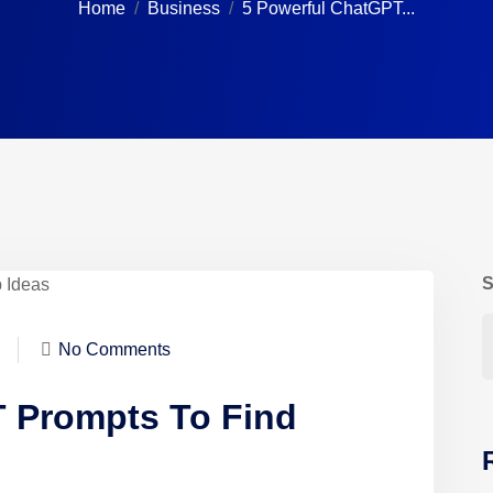
Home
Business
5 Powerful ChatGPT...
S
No Comments
 Prompts To Find