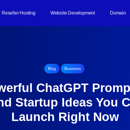
Reseller Hosting
Website Development
Domain
Blog
Business
werful ChatGPT Promp
nd Startup Ideas You 
Launch Right Now