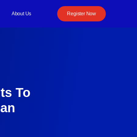
About Us
Register Now
ts To
Can